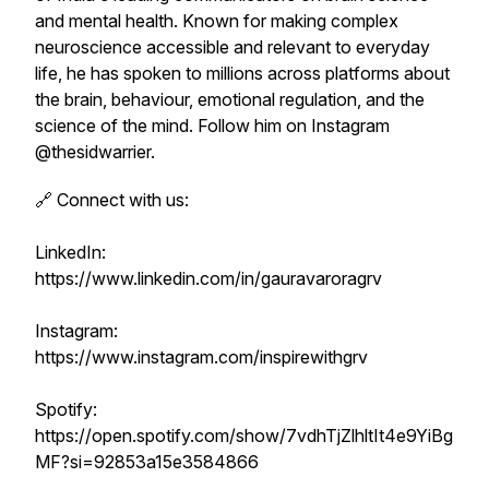
and mental health. Known for making complex
neuroscience accessible and relevant to everyday
life, he has spoken to millions across platforms about
the brain, behaviour, emotional regulation, and the
science of the mind. Follow him on Instagram
@thesidwarrier.
🔗 Connect with us:
LinkedIn:
https://www.linkedin.com/in/gauravaroragrv
Instagram:
https://www.instagram.com/inspirewithgrv
Spotify:
https://open.spotify.com/show/7vdhTjZlhltIt4e9YiBg
MF?si=92853a15e3584866