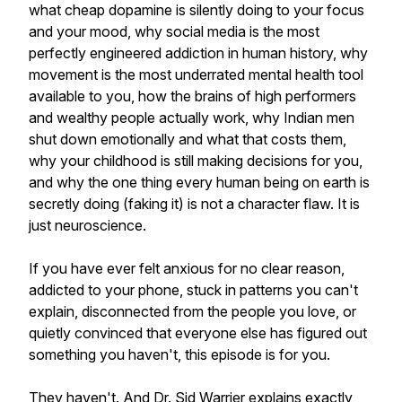
what cheap dopamine is silently doing to your focus
and your mood, why social media is the most
perfectly engineered addiction in human history, why
movement is the most underrated mental health tool
available to you, how the brains of high performers
and wealthy people actually work, why Indian men
shut down emotionally and what that costs them,
why your childhood is still making decisions for you,
and why the one thing every human being on earth is
secretly doing (faking it) is not a character flaw. It is
just neuroscience.
If you have ever felt anxious for no clear reason,
addicted to your phone, stuck in patterns you can't
explain, disconnected from the people you love, or
quietly convinced that everyone else has figured out
something you haven't, this episode is for you.
They haven't. And Dr. Sid Warrier explains exactly