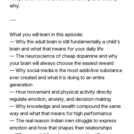
why.
---
What you will learn in this episode:
— Why the adult brain is still fundamentally a child's
brain and what that means for your daily life
— The neuroscience of cheap dopamine and why
your brain will always choose the easiest reward
— Why social media is the most addictive substance
ever created and what it is doing to an entire
generation
— How movement and physical activity directly
regulate emotion, anxiety, and decision-making
— Why knowledge and wealth compound the same
way and what that means for high performance
— The real reason Indian men struggle to express
emotion and how that shapes their relationships