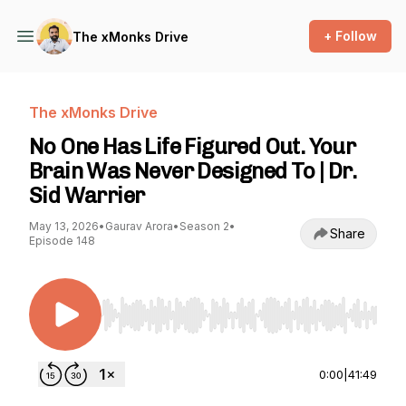
+ Follow
The xMonks Drive
The xMonks Drive
No One Has Life Figured Out. Your
Brain Was Never Designed To | Dr.
Sid Warrier
May 13, 2026
•
Gaurav Arora
•
Season 2
•
Share
Episode 148
Use Left/Right to seek, Home/End to jump to st
0:00
|
41:49