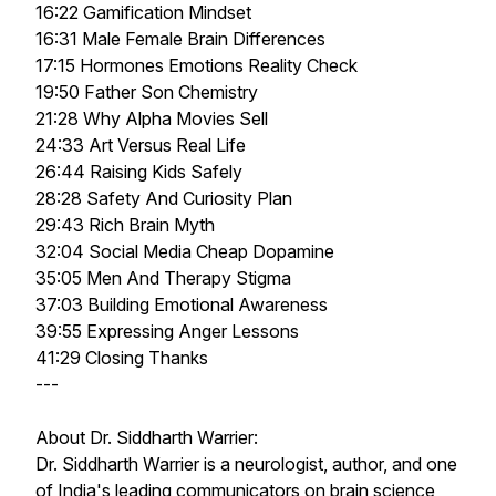
16:22 Gamification Mindset
16:31 Male Female Brain Differences
17:15 Hormones Emotions Reality Check
19:50 Father Son Chemistry
21:28 Why Alpha Movies Sell
24:33 Art Versus Real Life
26:44 Raising Kids Safely
28:28 Safety And Curiosity Plan
29:43 Rich Brain Myth
32:04 Social Media Cheap Dopamine
35:05 Men And Therapy Stigma
37:03 Building Emotional Awareness
39:55 Expressing Anger Lessons
41:29 Closing Thanks
---
About Dr. Siddharth Warrier:
Dr. Siddharth Warrier is a neurologist, author, and one
of India's leading communicators on brain science