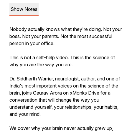
Show Notes
Nobody actually knows what they're doing. Not your
boss. Not your parents. Not the most successful
person in your office.
This is not a self-help video. This is the science of
why you are the way you are.
Dr. Siddharth Warrier, neurologist, author, and one of
India's most important voices on the science of the
brain, joins Gaurav Arora on xMonks Drive for a
conversation that will change the way you
understand yourself, your relationships, your habits,
and your mind.
We cover why your brain never actually grew up,