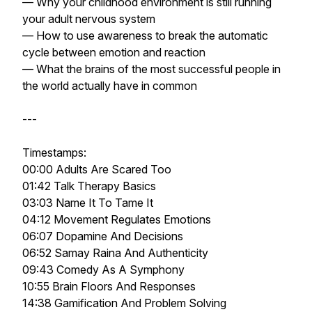
— Why your childhood environment is still running
your adult nervous system
— How to use awareness to break the automatic
cycle between emotion and reaction
— What the brains of the most successful people in
the world actually have in common
---
Timestamps:
00:00 Adults Are Scared Too
01:42 Talk Therapy Basics
03:03 Name It To Tame It
04:12 Movement Regulates Emotions
06:07 Dopamine And Decisions
06:52 Samay Raina And Authenticity
09:43 Comedy As A Symphony
10:55 Brain Floors And Responses
14:38 Gamification And Problem Solving