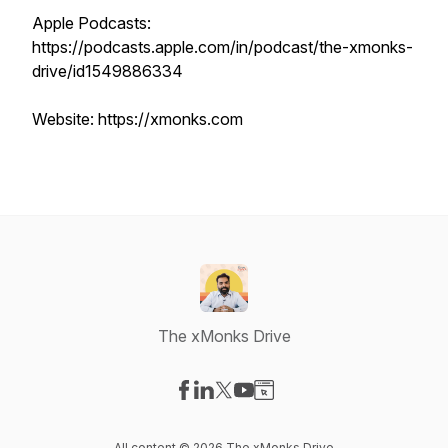
Apple Podcasts:
https://podcasts.apple.com/in/podcast/the-xmonks-
drive/id1549886334
Website: https://xmonks.com
The xMonks Drive
Visit our Facebook page
Visit our LinkedIn page
Visit our X-com page
Visit our YouTube page
Visit our Website page
All content © 2026 The xMonks Drive