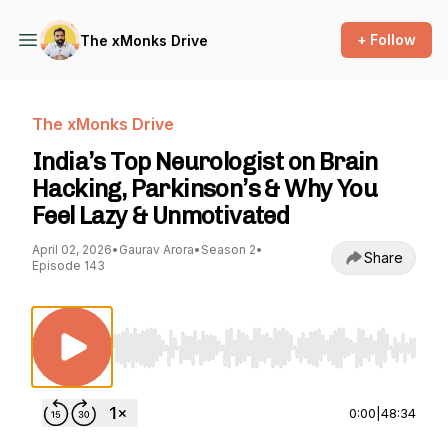
+ Follow
The xMonks Drive
The xMonks Drive
India’s Top Neurologist on Brain
Hacking, Parkinson’s & Why You
Feel Lazy & Unmotivated
April 02, 2026
•
Gaurav Arora
•
Season 2
•
Share
Episode 143
Use Left/Right to seek, Home/End to jump to st
0:00
|
48:34