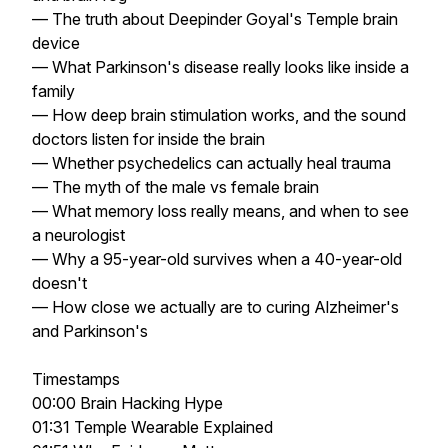
— The truth about Deepinder Goyal's Temple brain
device
— What Parkinson's disease really looks like inside a
family
— How deep brain stimulation works, and the sound
doctors listen for inside the brain
— Whether psychedelics can actually heal trauma
— The myth of the male vs female brain
— What memory loss really means, and when to see
a neurologist
— Why a 95-year-old survives when a 40-year-old
doesn't
— How close we actually are to curing Alzheimer's
and Parkinson's
Timestamps
00:00 Brain Hacking Hype
01:31 Temple Wearable Explained