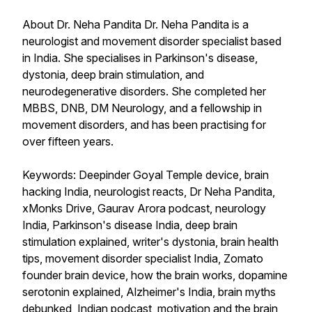
About Dr. Neha Pandita Dr. Neha Pandita is a
neurologist and movement disorder specialist based
in India. She specialises in Parkinson's disease,
dystonia, deep brain stimulation, and
neurodegenerative disorders. She completed her
MBBS, DNB, DM Neurology, and a fellowship in
movement disorders, and has been practising for
over fifteen years.
Keywords: Deepinder Goyal Temple device, brain
hacking India, neurologist reacts, Dr Neha Pandita,
xMonks Drive, Gaurav Arora podcast, neurology
India, Parkinson's disease India, deep brain
stimulation explained, writer's dystonia, brain health
tips, movement disorder specialist India, Zomato
founder brain device, how the brain works, dopamine
serotonin explained, Alzheimer's India, brain myths
debunked, Indian podcast, motivation and the brain,