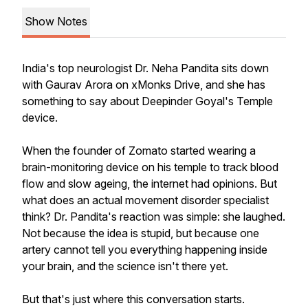
Show Notes
India's top neurologist Dr. Neha Pandita sits down
with Gaurav Arora on xMonks Drive, and she has
something to say about Deepinder Goyal's Temple
device.
When the founder of Zomato started wearing a
brain-monitoring device on his temple to track blood
flow and slow ageing, the internet had opinions. But
what does an actual movement disorder specialist
think? Dr. Pandita's reaction was simple: she laughed.
Not because the idea is stupid, but because one
artery cannot tell you everything happening inside
your brain, and the science isn't there yet.
But that's just where this conversation starts.