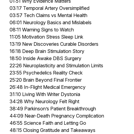
01:51 Why Evidence Matters
03:17 Temporal Artery Oversimplified
03:57 Tech Claims vs Mental Health
06:01 Neurology Basics and Mislabels
08:11 Warning Signs to Watch
11:05 Motivation Stress Sleep Link
13:19 New Discoveries Curable Disorders
16:18 Deep Brain Stimulation Story
18:50 Inside Awake DBS Surgery
22:26 Neuroplasticity and Stimulation Limits
23:55 Psychedelics Reality Check
25:20 Brain Beyond Final Frontier
26:48 In-Flight Medical Emergency
31:10 Living With Writer Dystonia
34:28 Why Neurology Felt Right
38:49 Parkinson’s Patient Breakthrough
44:09 Near-Death Pregnancy Complication
46:55 Science Faith and Letting Go
48:15 Closing Gratitude and Takeaways