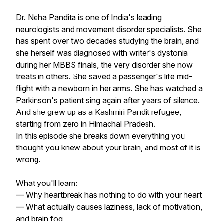
Dr. Neha Pandita is one of India's leading
neurologists and movement disorder specialists. She
has spent over two decades studying the brain, and
she herself was diagnosed with writer's dystonia
during her MBBS finals, the very disorder she now
treats in others. She saved a passenger's life mid-
flight with a newborn in her arms. She has watched a
Parkinson's patient sing again after years of silence.
And she grew up as a Kashmiri Pandit refugee,
starting from zero in Himachal Pradesh.
In this episode she breaks down everything you
thought you knew about your brain, and most of it is
wrong.
What you'll learn:
— Why heartbreak has nothing to do with your heart
— What actually causes laziness, lack of motivation,
and brain fog