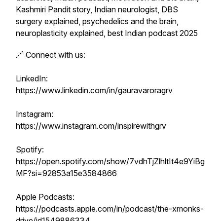
Kashmiri Pandit story, Indian neurologist, DBS
surgery explained, psychedelics and the brain,
neuroplasticity explained, best Indian podcast 2025
🔗 Connect with us:
LinkedIn:
https://www.linkedin.com/in/gauravaroragrv
Instagram:
https://www.instagram.com/inspirewithgrv
Spotify:
https://open.spotify.com/show/7vdhTjZlhltIt4e9YiBg
MF?si=92853a15e3584866
Apple Podcasts:
https://podcasts.apple.com/in/podcast/the-xmonks-
drive/id1549886334