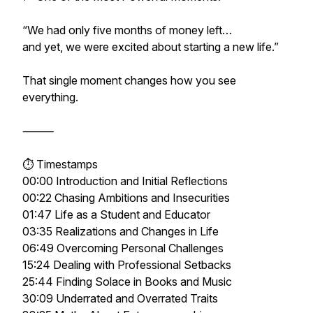
“We had only five months of money left…
and yet, we were excited about starting a new life.”
That single moment changes how you see
everything.
⸻
⏱️ Timestamps
00:00 Introduction and Initial Reflections
00:22 Chasing Ambitions and Insecurities
01:47 Life as a Student and Educator
03:35 Realizations and Changes in Life
06:49 Overcoming Personal Challenges
15:24 Dealing with Professional Setbacks
25:44 Finding Solace in Books and Music
30:09 Underrated and Overrated Traits