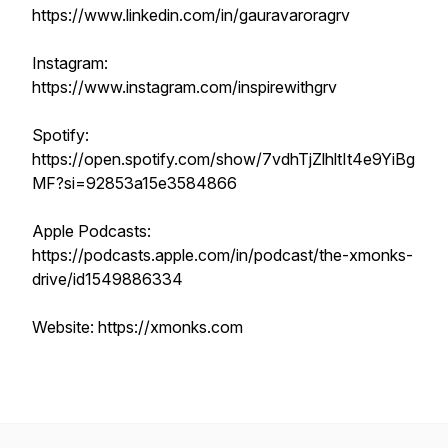
https://www.linkedin.com/in/gauravaroragrv
Instagram:
https://www.instagram.com/inspirewithgrv
Spotify:
https://open.spotify.com/show/7vdhTjZlhltIt4e9YiBg
MF?si=92853a15e3584866
Apple Podcasts:
https://podcasts.apple.com/in/podcast/the-xmonks-
drive/id1549886334
Website: https://xmonks.com