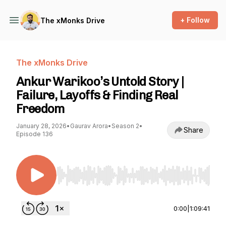
+ Follow
The xMonks Drive
The xMonks Drive
Ankur Warikoo’s Untold Story |
Failure, Layoffs & Finding Real
Freedom
January 28, 2026
•
Gaurav Arora
•
Season 2
•
Share
Episode 136
Use Left/Right to seek, Home/End to jump to st
0:00
|
1:09:41