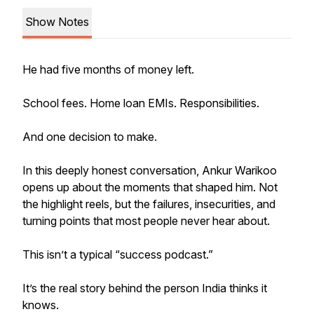
Show Notes
He had five months of money left.
School fees. Home loan EMIs. Responsibilities.
And one decision to make.
In this deeply honest conversation, Ankur Warikoo
opens up about the moments that shaped him. Not
the highlight reels, but the failures, insecurities, and
turning points that most people never hear about.
This isn’t a typical “success podcast.”
It’s the real story behind the person India thinks it
knows.