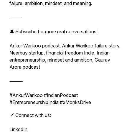
failure, ambition, mindset, and meaning.
⸻
🔔 Subscribe for more real conversations!
Ankur Warikoo podcast, Ankur Warikoo failure story,
Nearbuy startup, financial freedom India, Indian
entrepreneurship, mindset and ambition, Gaurav
Arora podcast
⸻
#AnkurWarikoo #IndianPodcast
#EntrepreneurshipIndia #xMonksDrive
🔗 Connect with us:
LinkedIn: