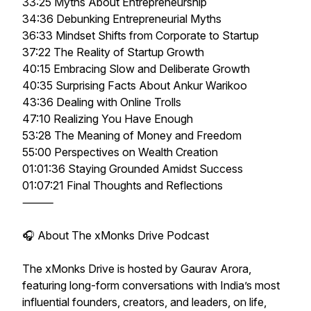
33:25 Myths About Entrepreneurship
34:36 Debunking Entrepreneurial Myths
36:33 Mindset Shifts from Corporate to Startup
37:22 The Reality of Startup Growth
40:15 Embracing Slow and Deliberate Growth
40:35 Surprising Facts About Ankur Warikoo
43:36 Dealing with Online Trolls
47:10 Realizing You Have Enough
53:28 The Meaning of Money and Freedom
55:00 Perspectives on Wealth Creation
01:01:36 Staying Grounded Amidst Success
01:07:21 Final Thoughts and Reflections
⸻
🎧 About The xMonks Drive Podcast
The xMonks Drive is hosted by Gaurav Arora,
featuring long-form conversations with India’s most
influential founders, creators, and leaders, on life,