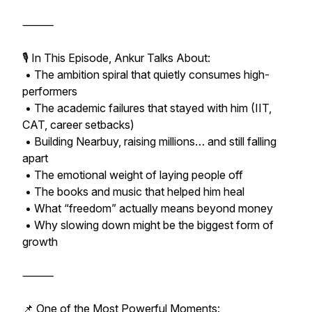
⸻
🎙️ In This Episode, Ankur Talks About:
• The ambition spiral that quietly consumes high-
performers
• The academic failures that stayed with him (IIT,
CAT, career setbacks)
• Building Nearbuy, raising millions… and still falling
apart
• The emotional weight of laying people off
• The books and music that helped him heal
• What “freedom” actually means beyond money
• Why slowing down might be the biggest form of
growth
⸻
📌 One of the Most Powerful Moments: