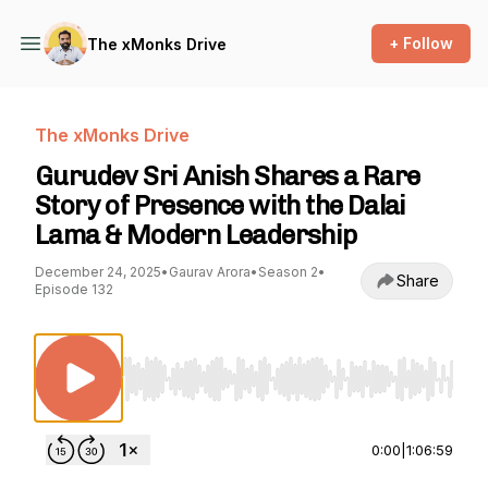
+ Follow
The xMonks Drive
The xMonks Drive
Gurudev Sri Anish Shares a Rare
Story of Presence with the Dalai
Lama & Modern Leadership
December 24, 2025
•
Gaurav Arora
•
Season 2
•
Share
Episode 132
Use Left/Right to seek, Home/End to jump to st
0:00
|
1:06:59