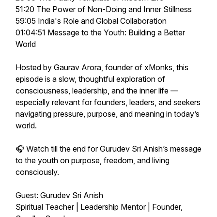
51:20 The Power of Non-Doing and Inner Stillness
59:05 India's Role and Global Collaboration
01:04:51 Message to the Youth: Building a Better
World
Hosted by Gaurav Arora, founder of xMonks, this
episode is a slow, thoughtful exploration of
consciousness, leadership, and the inner life —
especially relevant for founders, leaders, and seekers
navigating pressure, purpose, and meaning in today’s
world.
🎧 Watch till the end for Gurudev Sri Anish’s message
to the youth on purpose, freedom, and living
consciously.
Guest: Gurudev Sri Anish
Spiritual Teacher | Leadership Mentor | Founder,