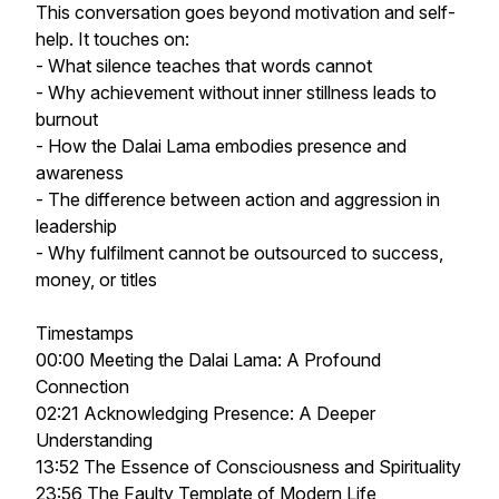
This conversation goes beyond motivation and self-
help. It touches on:
- What silence teaches that words cannot
- Why achievement without inner stillness leads to
burnout
- How the Dalai Lama embodies presence and
awareness
- The difference between action and aggression in
leadership
- Why fulfilment cannot be outsourced to success,
money, or titles
Timestamps
00:00 Meeting the Dalai Lama: A Profound
Connection
02:21 Acknowledging Presence: A Deeper
Understanding
13:52 The Essence of Consciousness and Spirituality
23:56 The Faulty Template of Modern Life