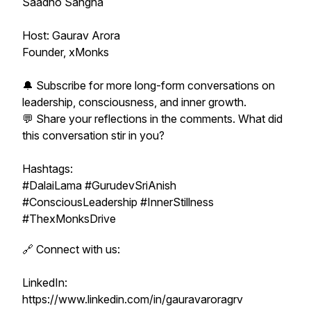
Saadho Sangha
Host: Gaurav Arora
Founder, xMonks
🔔 Subscribe for more long-form conversations on
leadership, consciousness, and inner growth.
💬 Share your reflections in the comments. What did
this conversation stir in you?
Hashtags:
#DalaiLama #GurudevSriAnish
#ConsciousLeadership #InnerStillness
#ThexMonksDrive
🔗 Connect with us:
LinkedIn:
https://www.linkedin.com/in/gauravaroragrv